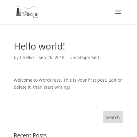
Hello world!
by
Chelko
|
Sep 26, 2018
|
Uncategorised
Welcome to WordPress. This is your first post. Edit or
delete it, then start writing!
Recent Posts