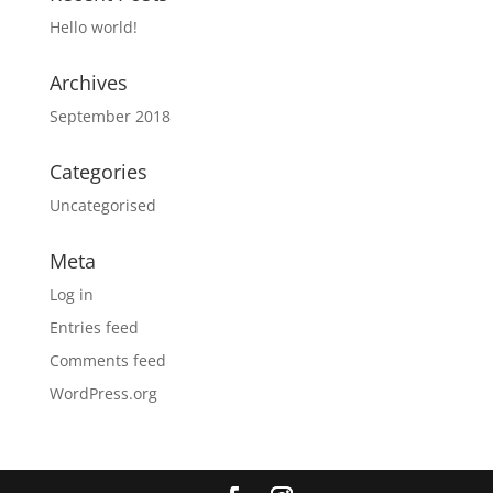
Hello world!
Archives
September 2018
Categories
Uncategorised
Meta
Log in
Entries feed
Comments feed
WordPress.org